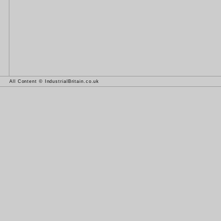
All Content © IndustrialBritain.co.uk