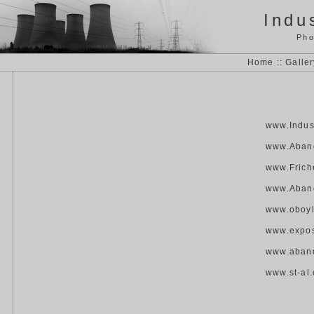
Indus
Pho
Home
::
Galler
www.Indust
www.Aband
www.Frich
www.Aban
www.oboy
www.expos
www.aban
www.st-al